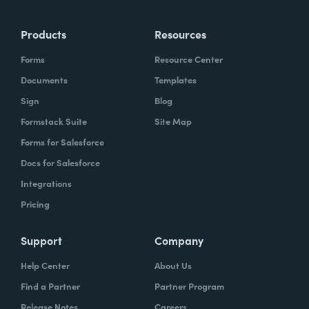
Products
Resources
Forms
Resource Center
Documents
Templates
Sign
Blog
Formstack Suite
Site Map
Forms for Salesforce
Docs for Salesforce
Integrations
Pricing
Support
Company
Help Center
About Us
Find a Partner
Partner Program
Release Notes
Careers