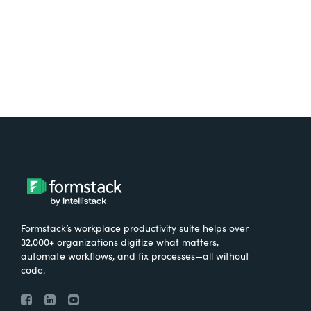
Try It Free
Formstack’s workplace productivity suite helps over
32,000+ organizations digitize what matters,
automate workflows, and fix processes—all without
code.