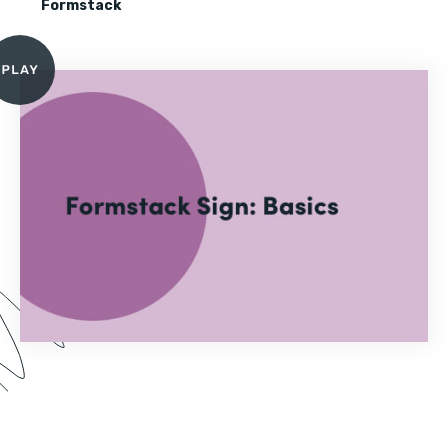
Formstack