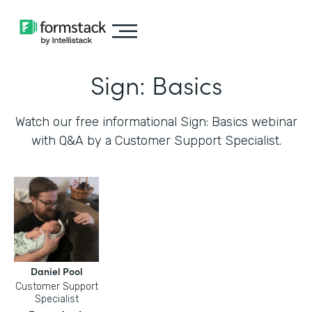
Sign: Basics
Watch our free informational Sign: Basics webinar
with Q&A by a Customer Support Specialist.
Daniel Pool
Customer Support
Specialist